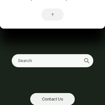
Contact Us