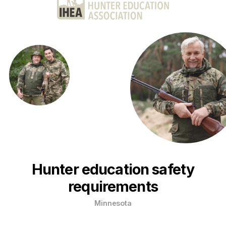
Hunter education safety
requirements
Minnesota