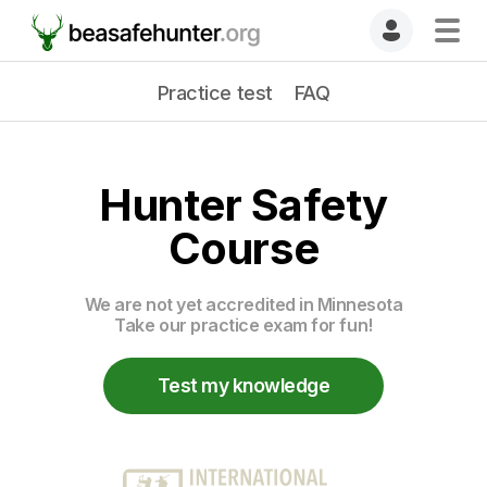
Practice test
FAQ
Hunter Safety
Course
We are not yet accredited in Minnesota
Take our practice exam for fun!
Test my knowledge