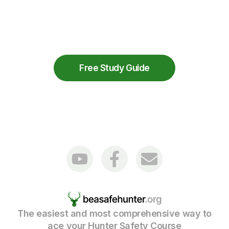
View the full list of Minnesota
Hunting
Licenses
available through the Minnesota
Department of Natural Resources.
Free Study Guide
The easiest and most comprehensive way to
ace your Hunter Safety Course