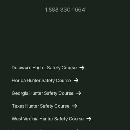
1 888 330-1664
Delaware Hunter Safety Course
Florida Hunter Safety Course
Georgia Hunter Safety Course
Texas Hunter Safety Course
West Virginia Hunter Safety Course