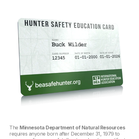
The
Minnesota Department of Natural Resources
requires a
nyone born after December 31, 1979 to