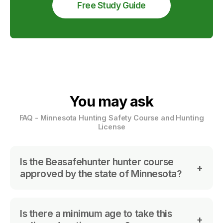
Free Study Guide
You may ask
FAQ - Minnesota Hunting Safety Course and Hunting
License
Is the Beasafehunter hunter course
approved by the state of Minnesota?
No. We are not approved yet.
Is there a minimum age to take this