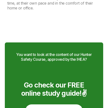
time, at their own pace and in the comfort of their
home or office.
You want to look at the content of our Hunter
Safety Course, approved by the IHEA?
Go check our FREE
online study guide!✌️