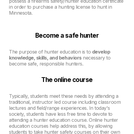
possess a firearms safety/hunter education certificate
in order to purchase a hunting license to hunt in
Minnesota.
Become a safe hunter
The purpose of hunter education is to
develop
knowledge, skills, and
behaviors
necessary to
become safe, responsible hunters.
The online course
Typically, students meet these needs by attending a
traditional, instructor led course including classroom
lectures and field/range experiences. In today's
society, students have less free time to devote to
attending a hunter education course. Online hunter
education courses help address this, by allowing
students to take hunter safety courses on their own