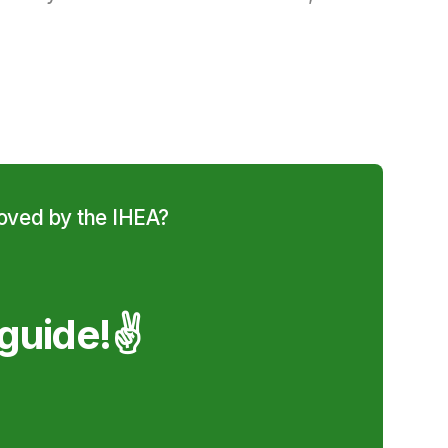
roved by the IHEA?
guide!✌️