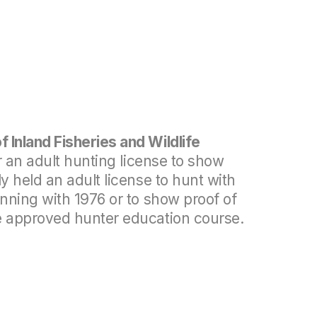
 Inland Fisheries and Wildlife
r an adult hunting license to show
y held an adult license to hunt with
inning with 1976 or to show proof of
e approved hunter education course.