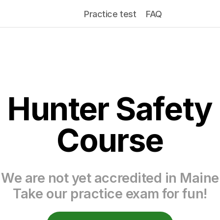
Practice test
FAQ
Hunter Safety
Course
We are not yet accredited in Maine
Take our practice exam for fun!