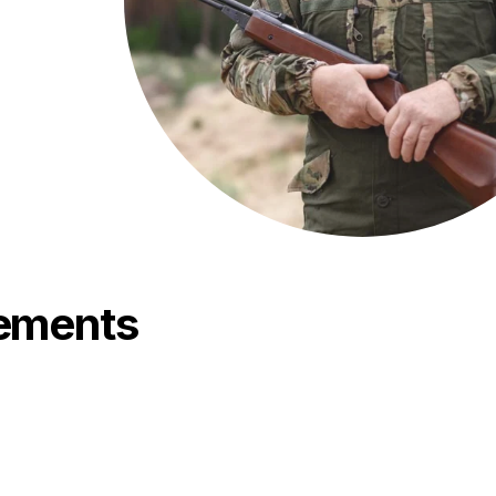
rements