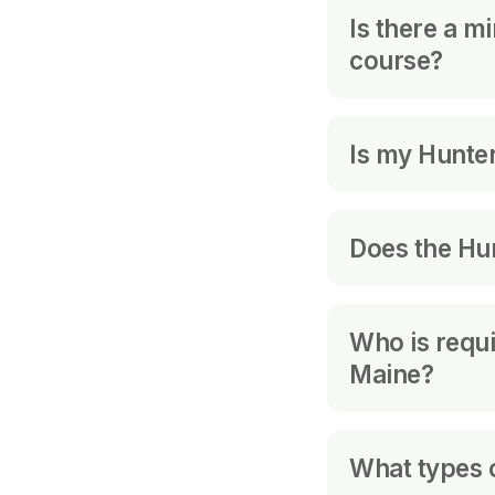
No. We are no
Is there a m
course?
Yes, you must 
Is my Hunter
Every U.S. st
Does the Hu
Hunter Educat
requirements 
No. It is good f
You should fo
Who is requi
Maine?
Applicant for
What types o
previously hel