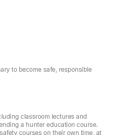
ary to become safe, responsible
ncluding classroom lectures and
ttending a hunter education course.
safety courses on their own time, at