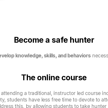
Become a safe hunter
evelop knowledge, skills, and
behaviors
necess
The online course
attending a traditional, instructor led course i
ety, students have less free time to devote to a
ress this, by allowing students to take hunter 