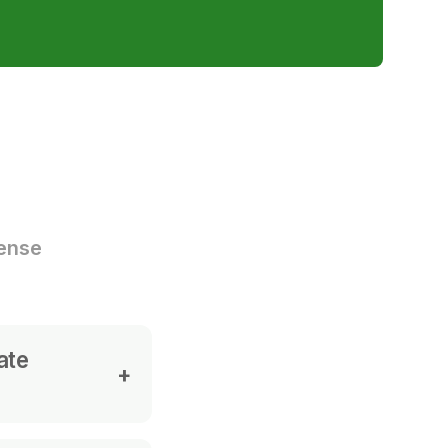
cense
ate