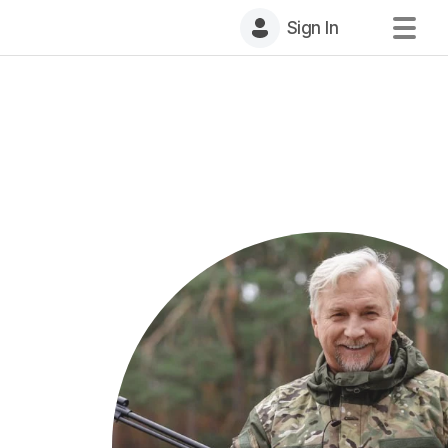
Sign In