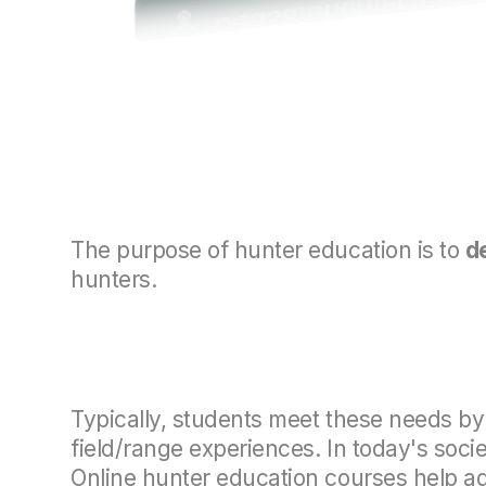
The purpose of hunter education is to
d
hunters.
Typically, students meet these needs by 
field/range experiences. In today's soci
Online hunter education courses help add