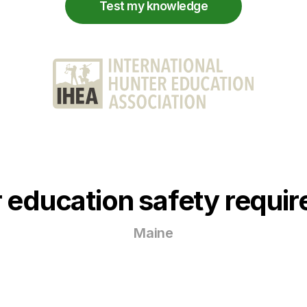
Test my knowledge
 education safety requi
Maine