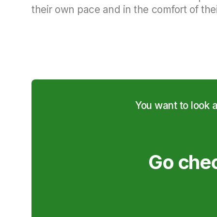
their own pace and in the comfort of thei
You want to look 
Go chec