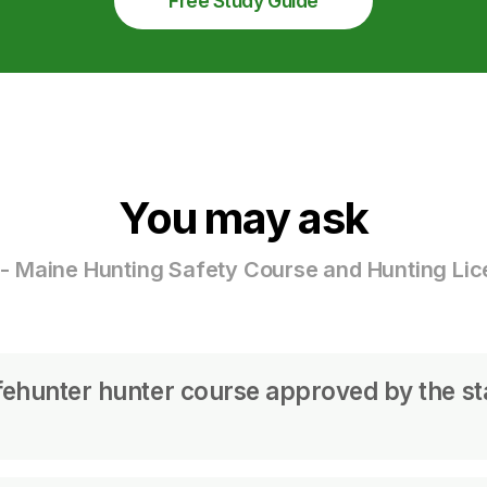
Free Study Guide
You may ask
- Maine Hunting Safety Course and Hunting Li
fehunter hunter course approved by the st