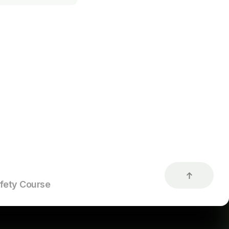
d hunter
h the Maine
roof of having
after 1979 or
ducation or
rossbow use.
fety Course