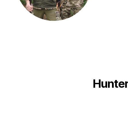
Hunter