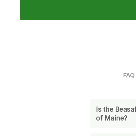
FAQ 
Is the Beasa
of Maine?