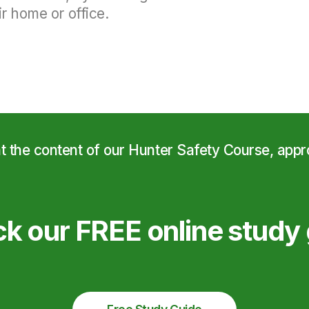
r home or office.
at the content of our Hunter Safety Course, app
k our FREE online study 