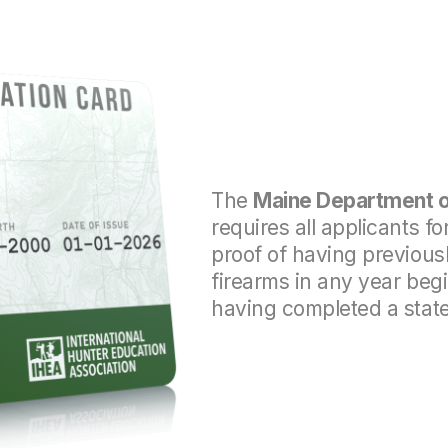
The
Maine Department of
requires all a
pplicants fo
proof of having previousl
firearms in any year beg
having completed a stat