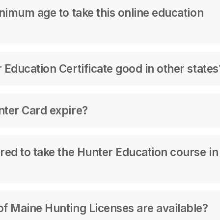
t approved yet.
inimum age to take this online education
be at least 10 years old to take the course.
 Education Certificate good in other states
ate that demands a Hunter Education Certificate 
nter Card expire?
ion Certificates from other states that conform
as well.
or life.
llow your safety course in the State where you a
red to take the Hunter Education course in
 an adult hunting license must show proof of ha
f Maine Hunting Licenses are available?
d an adult license to hunt with firearms in any 