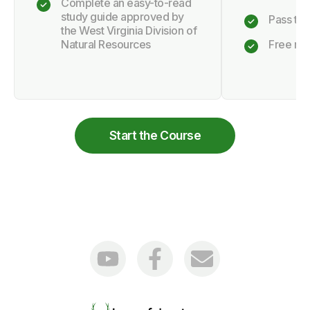
Complete an easy-to-read
study guide approved by
Pass the 
the West Virginia Division of
Natural Resources
Free retr
Start the Course