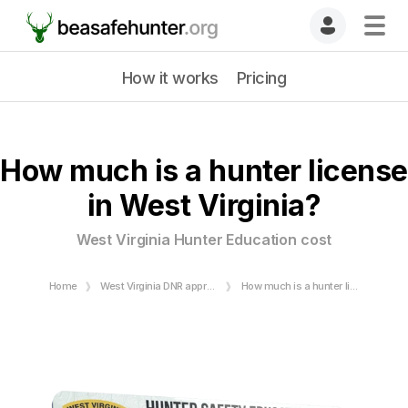
How it works
Pricing
How much is a hunter license
in West Virginia?
West Virginia Hunter Education cost
Home
West Virginia DNR approved Hunter Safety Course
How much is a hunter license in West Virginia?