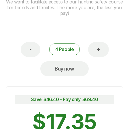
We want to facilitate access to our hunting safety course
for friends and families. The more you are, the less you
pay!
-
+
4 People
Buy now
Save $
46.40
- Pay only $
69.40
$
17.35