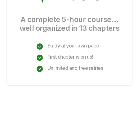
A complete 5-hour course…
well organized in 13 chapters
Study at your own pace
First chapter is on us!
Unlimited and free retries