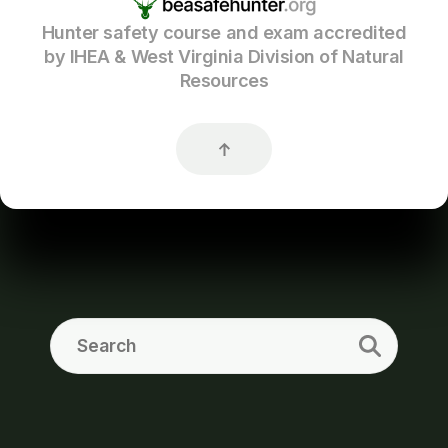
Hunter safety course and exam accredited
by IHEA & West Virginia Division of Natural
Resources