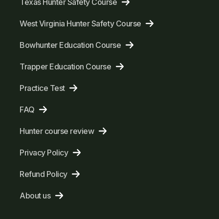
Texas Hunter Safety Course
West Virginia Hunter Safety Course
Bowhunter Education Course
Trapper Education Course
Practice Test
FAQ
Hunter course review
Privacy Policy
Refund Policy
About us