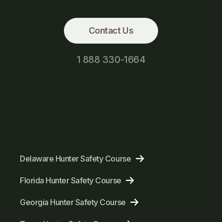
Contact Us
1 888 330-1664
Delaware Hunter Safety Course
Florida Hunter Safety Course
Georgia Hunter Safety Course