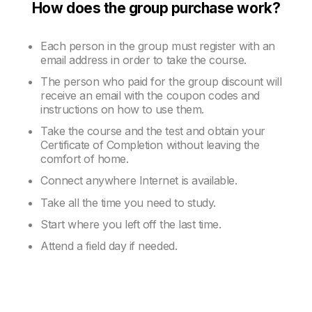
How does the group purchase work?
Each person in the group must register with an
email address in order to take the course.
The person who paid for the group discount will
receive an email with the coupon codes and
instructions on how to use them.
Take the course and the test and obtain your
Certificate of Completion without leaving the
comfort of home.
Connect anywhere Internet is available.
Take all the time you need to study.
Start where you left off the last time.
Attend a field day if needed.