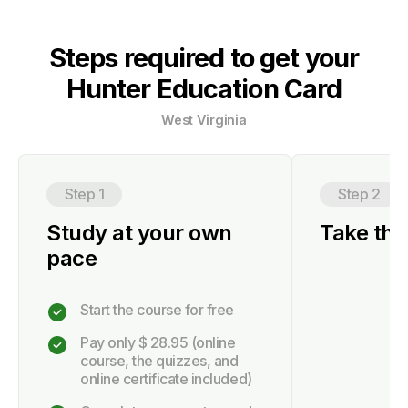
Steps required to get your
Hunter Education Card
West Virginia
Step 1
Step 2
Study at your own
Take the 
pace
Start the course for free
Pay only
$ 28.95
(online
course, the quizzes, and
online certificate included)