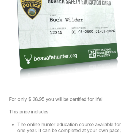
For only
$ 28.95
you will be certified for life!
This price includes:
The online hunter education course available for
one year. It can be completed at your own pace;