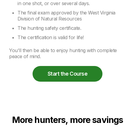
in one shot, or over several days.
The final exam approved by the West Virginia
Division of Natural Resources
The hunting safety certificate.
The certification is valid for life!
You'll then be able to enjoy hunting with complete
peace of mind.
Start the Course
More hunters, more savings