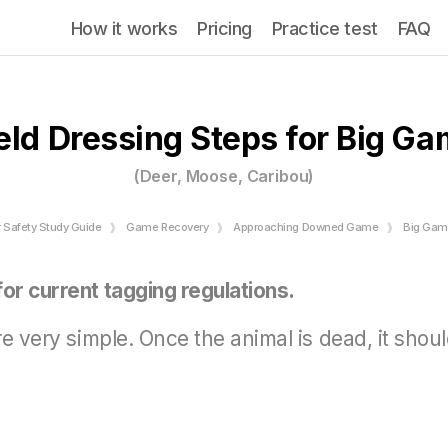
How it works
Pricing
Practice test
FAQ
eld Dressing Steps for Big G
(Deer, Moose, Caribou)
r Safety Study Guide
Game Recovery
Approaching Downed Game
Big Game
or current tagging regulations.
are very simple. Once the animal is dead, it sho