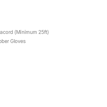
acord (Minimum 25ft)
bber Gloves