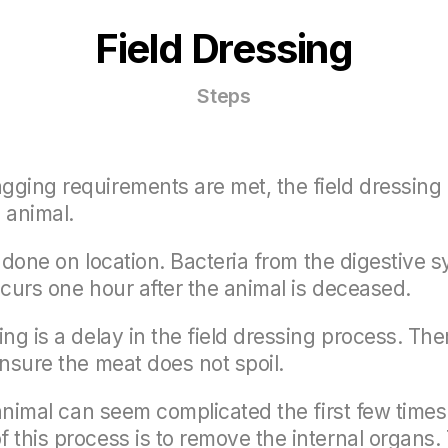
Field Dressing
Steps
ging requirements are met, the field dressing 
 animal.
be done on location. Bacteria from the digestive 
ccurs one hour after the animal is deceased.
g is a delay in the field dressing process. There
ensure the meat does not spoil.
 animal can seem complicated the first few times
 this process is to remove the internal organs. 