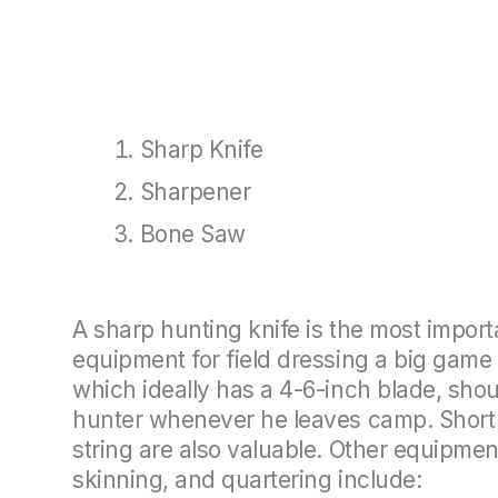
Sharp Knife
Sharpener
Bone Saw
A sharp hunting knife is the most import
equipment for field dressing a big game 
which ideally has a 4-6-inch blade, shou
hunter whenever he leaves camp. Short 
string are also valuable. Other equipment
skinning, and quartering include: