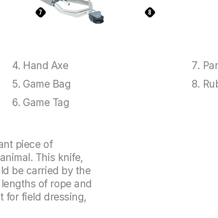
Hand Axe
Par
Game Bag
Ru
Game Tag
ant piece of
animal. This knife,
ld be carried by the
lengths of rope and
 for field dressing,