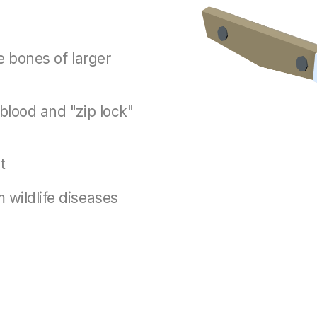
he bones of larger
 blood and "zip lock"
t
 wildlife diseases