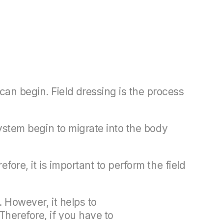
can begin. Field dressing is the process
system begin to migrate into the body
fore, it is important to perform the field
. However, it helps to
Therefore, if you have to