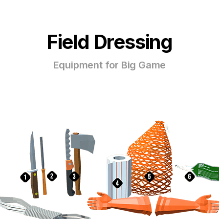
Field Dressing
Equipment for Big Game