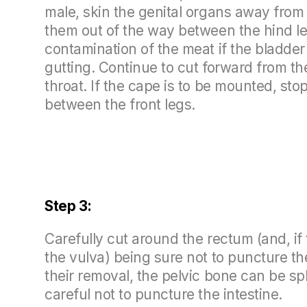
male, skin the genital organs away from
them out of the way between the hind leg
contamination of the meat if the bladde
gutting. Continue to cut forward from th
throat. If the cape is to be mounted, sto
between the front legs.
Step 3:
Carefully cut around the rectum (and, if 
the vulva) being sure not to puncture the
their removal, the pelvic bone can be sp
careful not to puncture the intestine.