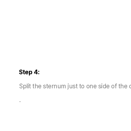
Step 4:
Split the sternum just to one side of the 
.