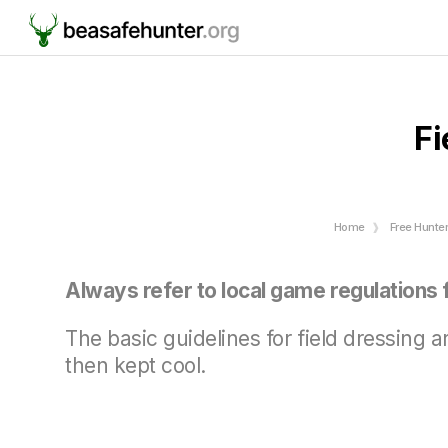
Fi
Home
Free Hunte
Always refer to local game regulations f
The basic guidelines for field dressing 
then kept cool.