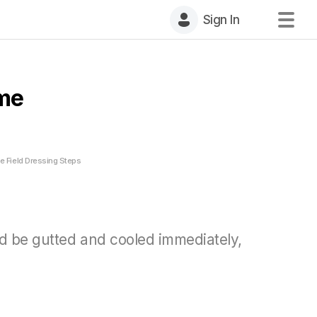
Sign In
ame
 Field Dressing Steps
uld be gutted and cooled immediately,