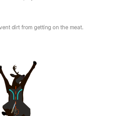
event dirt from getting on the meat.