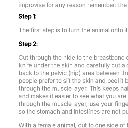
improvise for any reason remember: the 
Step 1:
The first step is to turn the animal onto 
Step 2:
Cut through the hide to the breastbone o
knife under the skin and carefully cut al
back to the pelvic (hip) area between th
people prefer to slit the skin and peel it
through the muscle layer. This keeps ha
and makes it easier to see what you are
through the muscle layer, use your finge
so the stomach and intestines are not p
With a female animal, cut to one side of