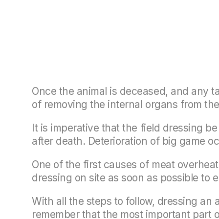
Once the animal is deceased, and any tag
of removing the internal organs from the
It is imperative that the field dressing 
after death. Deterioration of big game o
One of the first causes of meat overheatin
dressing on site as soon as possible to 
With all the steps to follow, dressing an
remember that the most important part of