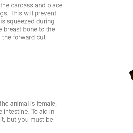
 the carcass and place
s. This will prevent
r is squeezed during
e breast bone to the
p the forward cut
the animal is female,
 intestine. To aid in
lit, but you must be