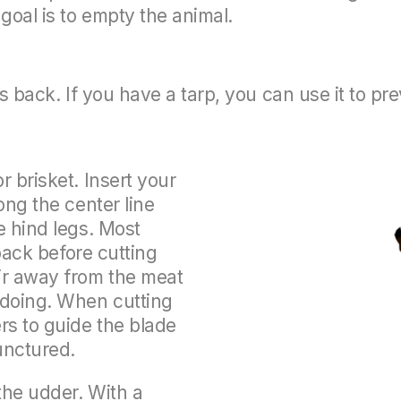
goal is to empty the animal.
its back. If you have a tarp, you can use it to pr
r brisket. Insert your
ong the center line
e hind legs. Most
 back before cutting
ir away from the meat
 doing. When cutting
rs to guide the blade
unctured.
 the udder. With a