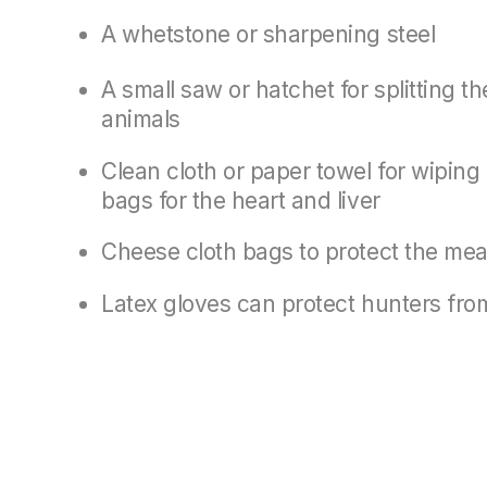
A whetstone or sharpening steel
A small saw or hatchet for splitting t
animals
Clean cloth or paper towel for wiping
bags for the heart and liver
Cheese cloth bags to protect the mea
Latex gloves can protect hunters from