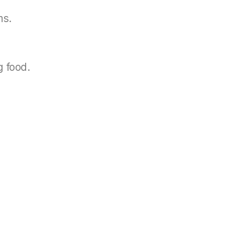
ms.
g food.