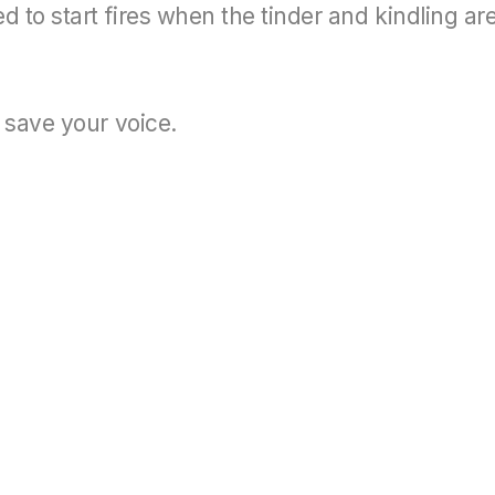
to start fires when the tinder and kindling ar
 save your voice.