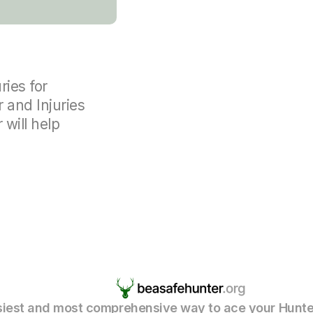
ries for
r and Injuries
 will help
iest and most comprehensive way to ace your Hunte