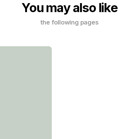
You may also like
the following pages