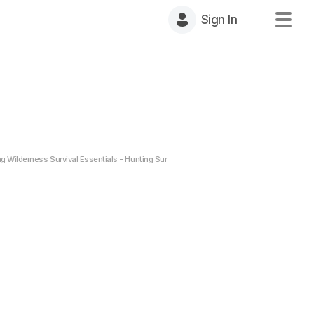
Sign In
g Wilderness Survival Essentials - Hunting Survival