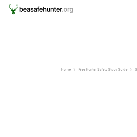
Home
Free Hunter Safety Study Guide
S