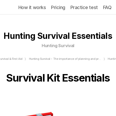
How it works
Pricing
Practice test
FAQ
Hunting Survival Essentials
Hunting Survival
urvival & First Aid
Hunting Survival - The importance of planning and preparation
Huntin
Survival Kit Essentials