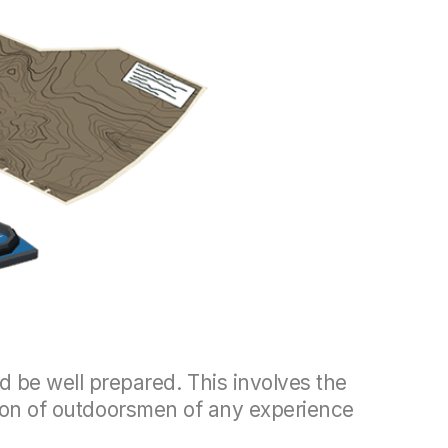
 be well prepared. This involves the
anion of outdoorsmen of any experience