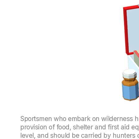
Sportsmen who embark on wilderness hun
provision of food, shelter and first aid
level, and should be carried by hunters 