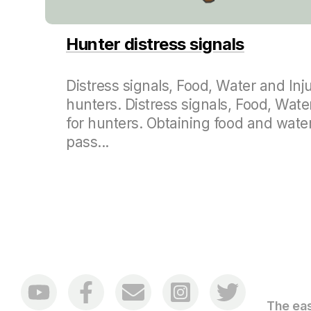
Hunter distress signals
Distress signals, Food, Water and Inju
hunters. Distress signals, Food, Wate
for hunters. Obtaining food and water
pass...
The eas