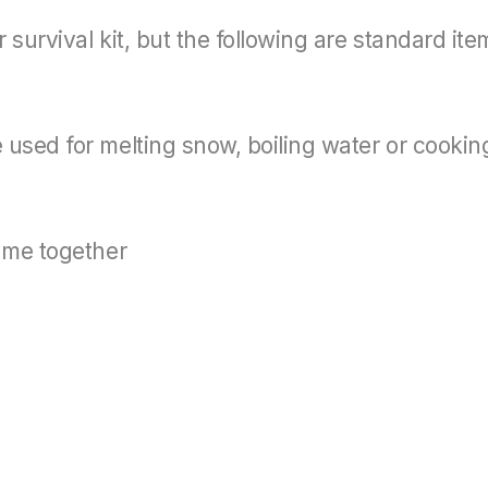
survival kit, but the following are standard ite
used for melting snow, boiling water or cookin
rame together