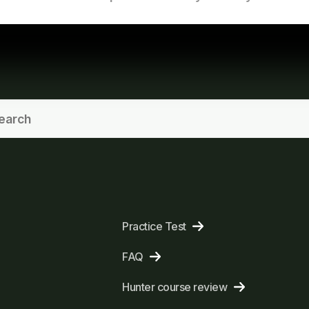
Practice Test
FAQ
Hunter course review