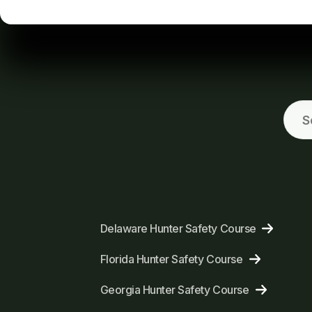
Delaware Hunter Safety Course
Florida Hunter Safety Course
Georgia Hunter Safety Course