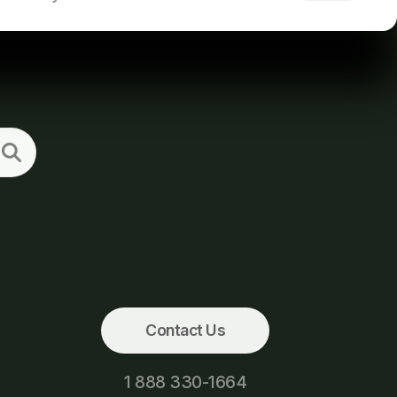
Contact Us
1 888 330-1664