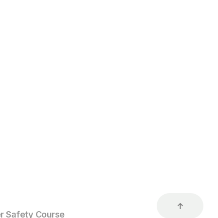
r Safety Course