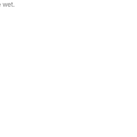
e wet.