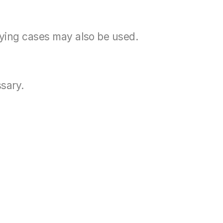
rying cases may also be used.
ssary.