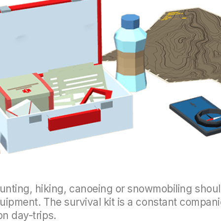
ting, hiking, canoeing or snowmobiling should
 equipment. The survival kit is a constant comp
on day-trips.