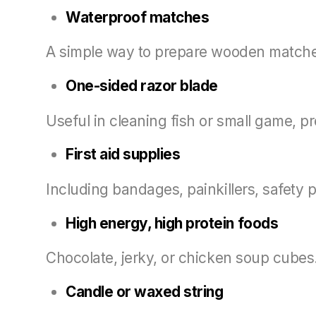
Waterproof matches
A simple way to prepare wooden matches
One-sided razor blade
Useful in cleaning fish or small game, pr
First aid supplies
Including bandages, painkillers, safety p
High energy, high protein foods
Chocolate, jerky, or chicken soup cubes
Candle or waxed string