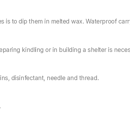
 is to dip them in melted wax. Waterproof car
eparing kindling or in building a shelter is nece
ins, disinfectant, needle and thread.
.