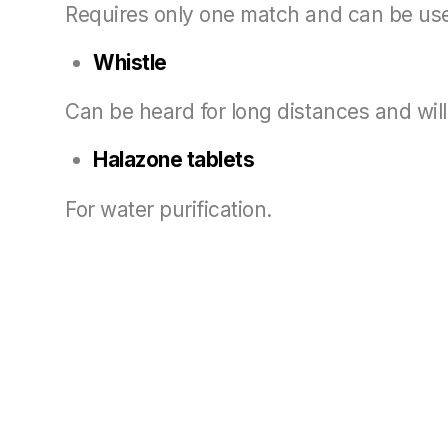
Requires only one match and can be used 
Whistle
Can be heard for long distances and will
Halazone tablets
For water purification.