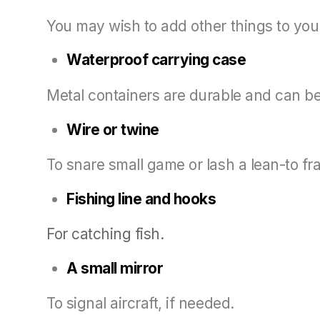
You may wish to add other things to your 
Waterproof carrying case
Metal containers are durable and can be 
Wire or twine
To snare small game or lash a lean-to f
Fishing line and hooks
For catching fish.
A small mirror
To signal aircraft, if needed.