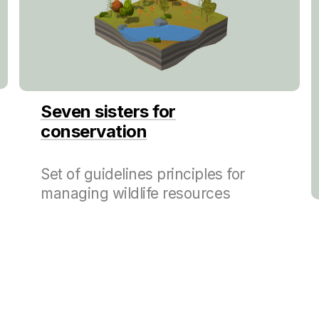
Seven sisters for
conservation
Set of guidelines principles for
managing wildlife resources