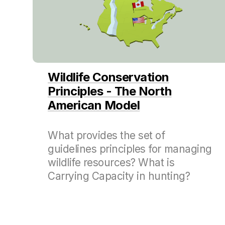
Wildlife Conservation
Principles - The North
American Model
What provides the set of
guidelines principles for managing
wildlife resources? What is
Carrying Capacity in hunting?