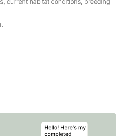
, current habitat conditions, breeding
n.