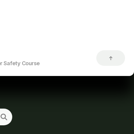
r Safety Course