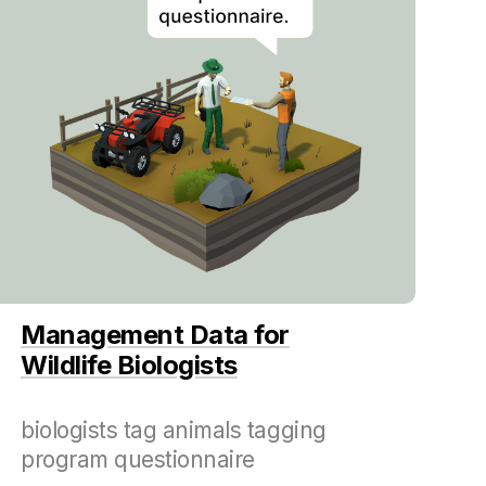
Management Data for
Wildlife Biologists
biologists tag animals tagging
program questionnaire