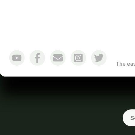
The eas