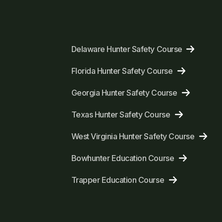
Delaware Hunter Safety Course
Florida Hunter Safety Course
Georgia Hunter Safety Course
Texas Hunter Safety Course
West Virginia Hunter Safety Course
Bowhunter Education Course
Trapper Education Course