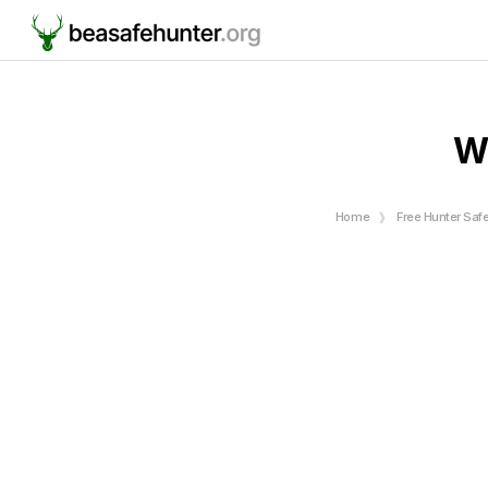
W
Home
Free Hunter Saf