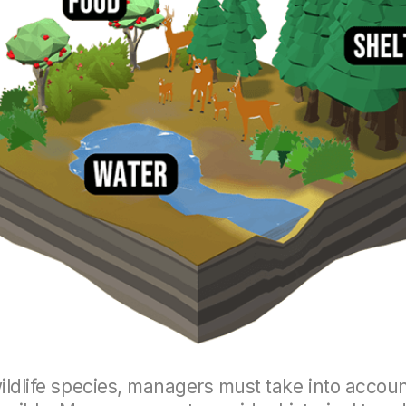
wildlife species, managers must take into accou