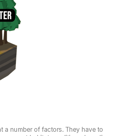
nt a number of factors. They have to