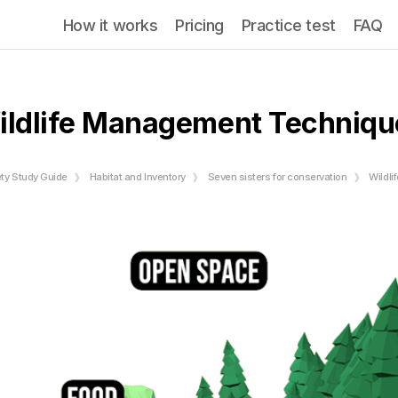
How it works
Pricing
Practice test
FAQ
ildlife Management Techniqu
ety Study Guide
Habitat and Inventory
Seven sisters for conservation
Wildl