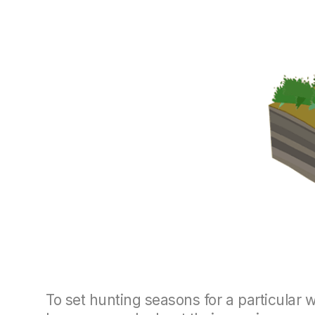
To set hunting seasons for a particular 