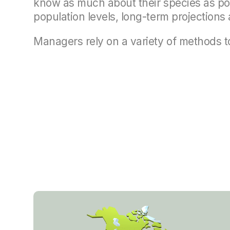
know as much about their species as pos
population levels, long-term projection
Managers rely on a variety of methods to