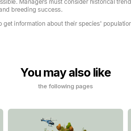
sible. Managers must consider historical trends
s and breeding success.
 get information about their species' populatio
You may also like
the following pages