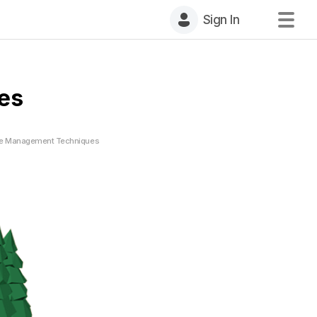
Sign In
es
ife Management Techniques