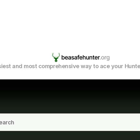
iest and most comprehensive way to ace your Hunte