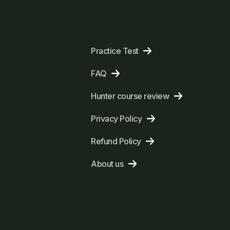
Practice Test
FAQ
Hunter course review
Privacy Policy
Refund Policy
About us