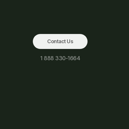
Contact Us
1 888 330-1664